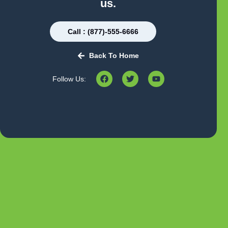
us.
Call : (877)-555-6666
Back To Home
Follow Us: