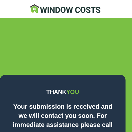
Contact Us Now
THANK
YOU
Your submission is received and
we will contact you soon. For
immediate assistance please call